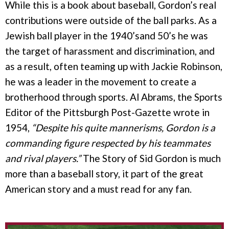
While this is a book about baseball, Gordon’s real
contributions were outside of the ball parks. As a
Jewish ball player in the 1940’sand 50’s he was
the target of harassment and discrimination, and
as a result, often teaming up with Jackie Robinson,
he was a leader in the movement to create a
brotherhood through sports. Al Abrams, the Sports
Editor of the Pittsburgh Post-Gazette wrote in
1954,
“Despite his quite mannerisms, Gordon is a
commanding figure respected by his teammates
and rival players.”
The Story of Sid Gordon is much
more than a baseball story, it part of the great
American story and a must read for any fan.