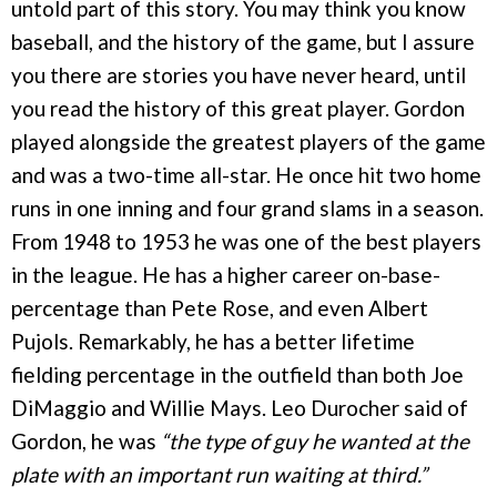
untold part of this story. You may think you know
baseball, and the history of the game, but I assure
you there are stories you have never heard, until
you read the history of this great player. Gordon
played alongside the greatest players of the game
and was a two-time all-star. He once hit two home
runs in one inning and four grand slams in a season.
From 1948 to 1953 he was one of the best players
in the league. He has a higher career on-base-
percentage than Pete Rose, and even Albert
Pujols. Remarkably, he has a better lifetime
fielding percentage in the outfield than both Joe
DiMaggio and Willie Mays. Leo Durocher said of
Gordon, he was
“the type of guy he wanted at the
plate with an important run waiting at third.”