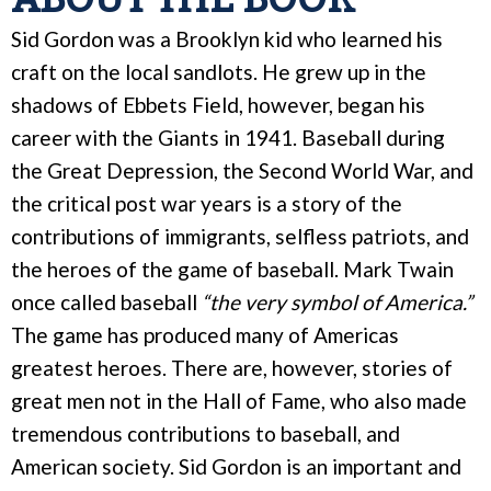
Sid Gordon was a Brooklyn kid who learned his
craft on the local sandlots. He grew up in the
shadows of Ebbets Field, however, began his
career with the Giants in 1941. Baseball during
the Great Depression, the Second World War, and
the critical post war years is a story of the
contributions of immigrants, selfless patriots, and
the heroes of the game of baseball. Mark Twain
once called baseball
“the very symbol of America.”
The game has produced many of Americas
greatest heroes. There are, however, stories of
great men not in the Hall of Fame, who also made
tremendous contributions to baseball, and
American society. Sid Gordon is an important and