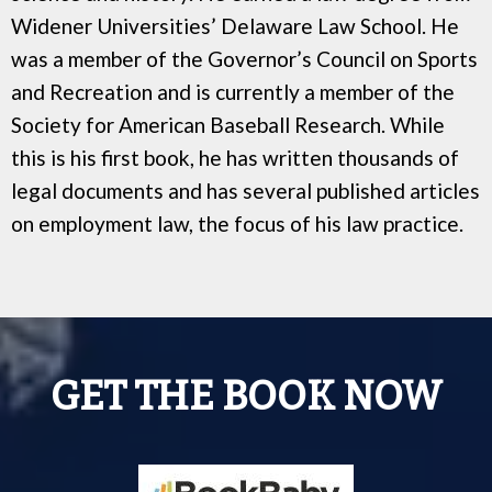
Widener Universities’ Delaware Law School. He
was a member of the Governor’s Council on Sports
and Recreation and is currently a member of the
Society for American Baseball Research. While
this is his first book, he has written thousands of
legal documents and has several published articles
on employment law, the focus of his law practice.
GET THE BOOK NOW