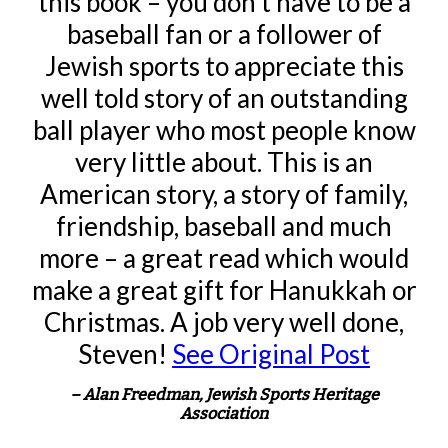
this book – you don’t have to be a
baseball fan or a follower of
Jewish sports to appreciate this
well told story of an outstanding
ball player who most people know
very little about. This is an
American story, a story of family,
friendship, baseball and much
more – a great read which would
make a great gift for Hanukkah or
Christmas. A job very well done,
Steven!
See Original Post
– Alan Freedman, Jewish Sports Heritage
Association