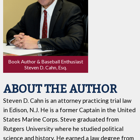
Book Author & Baseball Enthusiast
Steven D. Cahn, Esq.
ABOUT THE AUTHOR
Steven D. Cahn is an attorney practicing trial law
in Edison, N.J. He is a former Captain in the United
States Marine Corps. Steve graduated from
Rutgers University where he studied political
science and history. He earned a law degree from