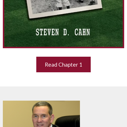
Read Chapter 1