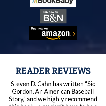
READER REVIEWS
Steven D. Cahn has written “Sid
Gordon, An American Baseball
Story,” and we highly recommend