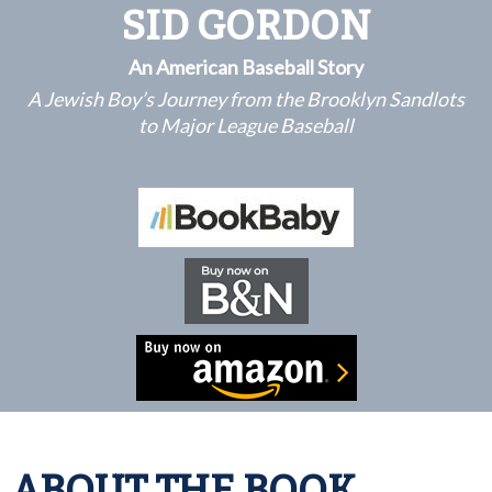
SID GORDON
An American Baseball Story
A Jewish Boy’s Journey from the Brooklyn Sandlots
to Major League Baseball
ABOUT THE BOOK