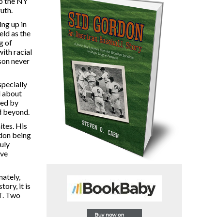
to the NY
uth.
ing up in
eld as the
g of
ith racial
son never
specially
d about
led by
d beyond.
ites. His
rdon being
ruly
ove
ately,
ory, it is
ST. Two