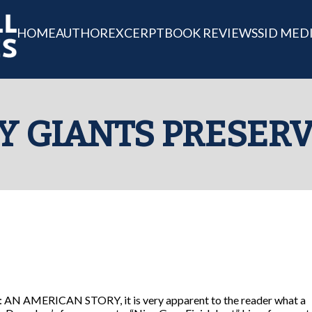
HOME
AUTHOR
EXCERPT
BOOK REVIEWS
SID MED
Y GIANTS PRESER
AN AMERICAN STORY, it is very apparent to the reader what a