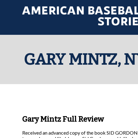
GARY MINTZ, N
Gary Mintz Full Review
Received an advanced copy of the book SID GORDON: 