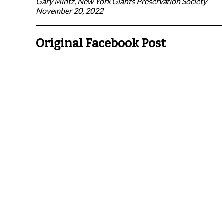
Gary Mintz, New York Giants Preservation Society
November 20, 2022
Original Facebook Post