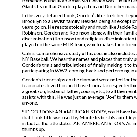
tremendous and likable man Sid Gordon was. Unlike Leo 
Giants team that Gordon played on and Durocher managed
In this very detailed book, Gordon’s life stretched beyo
Brooklyn to a Jewish family. Besides being an exception
years go on. He reacts stoically and much like Jackie Rob
Robinson, Gordon and Robinson along with their families
discrimination (Robinson) and religious discrimination
played on the same MLB team, which makes their friends
Cahn’s comprehensive study of his cousin also includes 
NY Baseball. We hear the names and places that truly 
Gordon’s trials and tribulations of finally making it to t
participating in WW2, coming back and performing in a n
Gordon’s friendships on the diamond were noted for the
teammates loved him and those from afar respected him.
a great son, husband, father, cousin, etc., to all the memb
assists with this. He was just an average “Joe” to them 
anyone.
SID GORDON: AN AMERICAN STORY, could have been ea
that book title was used by Monte Irvin is his autobiogr
in fact as the title states, AN AMERICAN STORY. As in 
thumbs up.