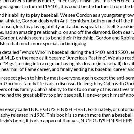
Durocher’s famous quote, “Nice Guys Finish Last”, his reference 
 against in the mid 1940’s, this could be the farthest from the tr
nd his ability to play baseball. We see Gordon as a youngster grow
al athlete, Gordon deals with Anti-Semitism, both on and off the fi
inson, lets his playing ability and actions speak for itself. Speakin
, had an amazing relationship, on and off the diamond. Both deal w
 (Gordon), which seems to bond their friendship. Gordon and Robin
hip that much more special and intriguing.
a detailed “Who’s Who” in baseball during the 1940’s and 1950’s, e
put MLB on the map as it became “America’s Pastime”. We also rea
he “Bigs”, turning into a regular, having his dream (in baseball) derai
ear hall of Fame career, and finally ending his baseball career an
 respect given to him by most everyone, again except the anti-sem
 Gordon’s family life is also discussed in length by Cahn with Go
ers of his family. Cahn’s ability to talk to so many of his relatives t
who had the great ability to play baseball. He never put himself ab
sily called NICE GUYS FINISH FIRST. Fortunately, or unfortun
aphy released in 1996. This book is so much more than a baseball st
Irvin’s book, it is also apparent that yes, NICE GUYS FINISH FIR