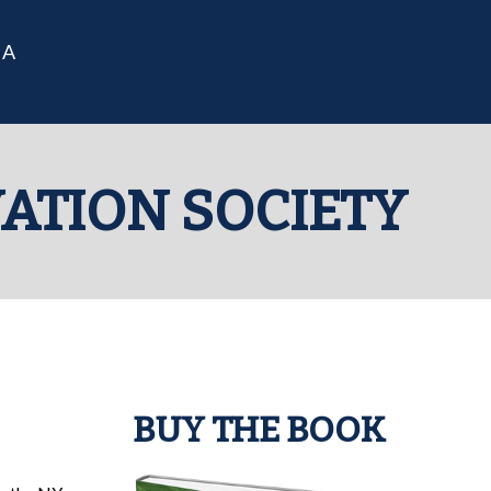
IA
VATION SOCIETY
BUY THE BOOK