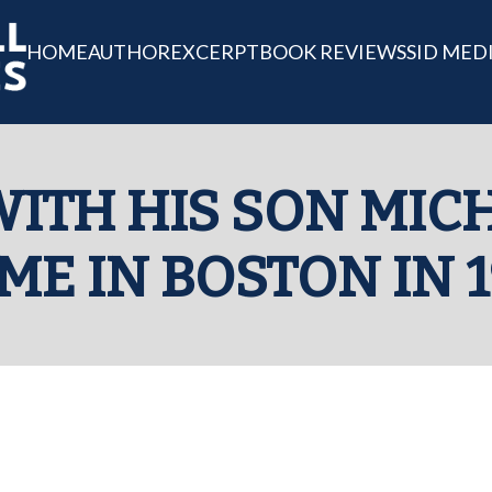
HOME
AUTHOR
EXCERPT
BOOK REVIEWS
SID MED
ITH HIS SON MIC
ME IN BOSTON IN 1