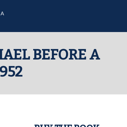
IA
HAEL BEFORE A
952