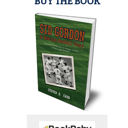
BUY THE BOOK