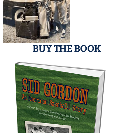
BUY THE BOOK