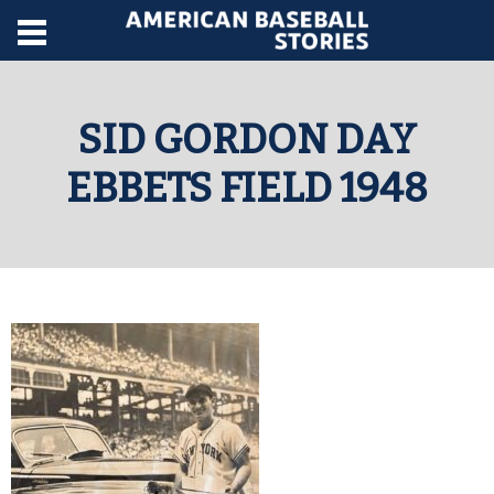
SID GORDON DAY
EBBETS FIELD 1948