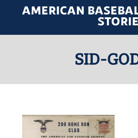
SID-GO