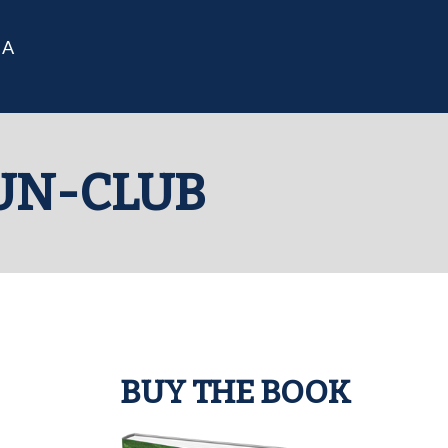
IA
UN-CLUB
BUY THE BOOK