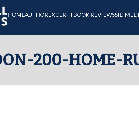
HOME
AUTHOR
EXCERPT
BOOK REVIEWS
SID MED
DON-200-HOME-R