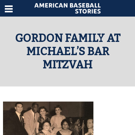
GORDON FAMILY AT
MICHAEL’S BAR
MITZVAH