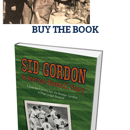
BUY THE BOOK