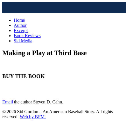
Home
Author
Excerpt
Book Reviews
Sid Media
Making a Play at Third Base
BUY THE BOOK
Email
the author Steven D. Cahn.
© 2026 Sid Gordon – An American Baseball Story. All rights
reserved.
Web by BFM.