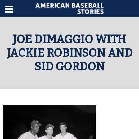
JOE DIMAGGIO WITH
JACKIE ROBINSON AND
SID GORDON