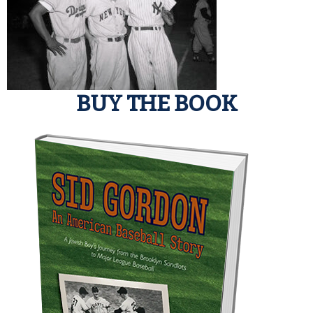
BUY THE BOOK